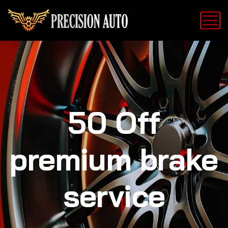
50 Off
premium brake
service