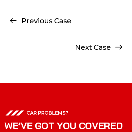
Previous Case
Next Case
CAR PROBLEMS?
W
E
’
V
E
G
O
T
Y
O
U
C
O
V
E
R
E
D