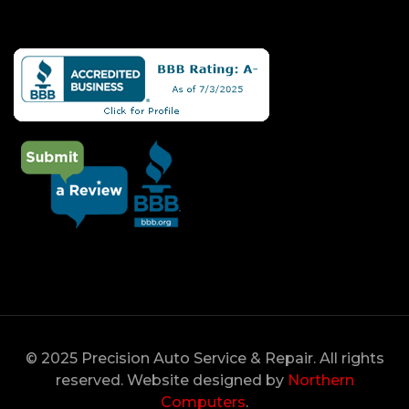
© 2025 Precision Auto Service & Repair. All rights
reserved. Website designed by
Northern
Computers
.