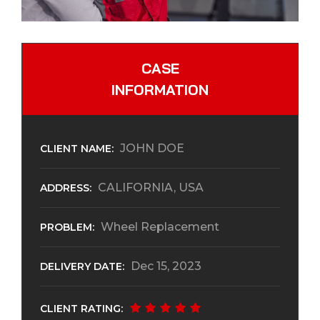
CASE
INFORMATION
JOHN DOE
CLIENT NAME:
CALIFORNIA, USA
ADDRESS:
Wheel Replacement
PROBLEM:
Dec 15, 2023
DELIVERY DATE:
CLIENT RATING: