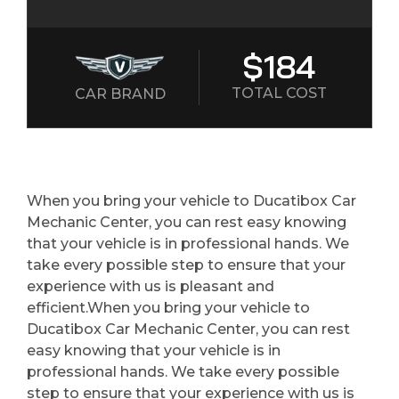
$184
TOTAL COST
CAR BRAND
When you bring your vehicle to Ducatibox Car
Mechanic Center, you can rest easy knowing
that your vehicle is in professional hands. We
take every possible step to ensure that your
experience with us is pleasant and
efficient.When you bring your vehicle to
Ducatibox Car Mechanic Center, you can rest
easy knowing that your vehicle is in
professional hands. We take every possible
step to ensure that your experience with us is