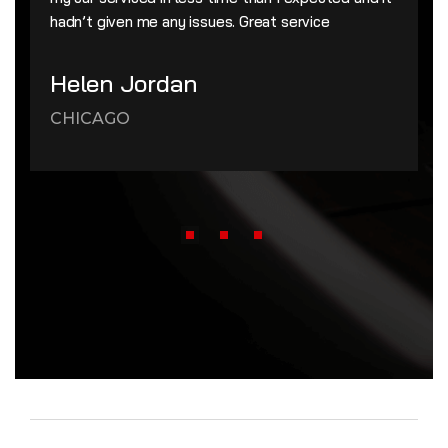
hadn’t given me any issues. Great service
Helen Jordan
CHICAGO