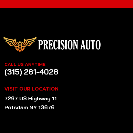
CALL US ANYTIME
(315) 261-4028
VISIT OUR LOCATION
7297 US Highway 11
Potsdam NY 13676