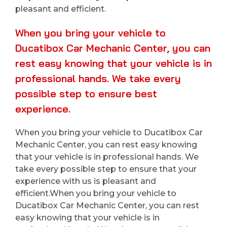
pleasant and efficient.
When you bring your vehicle to
Ducatibox Car Mechanic Center, you can
rest easy knowing that your vehicle is in
professional hands. We take every
possible step to ensure best
experience.
When you bring your vehicle to Ducatibox Car
Mechanic Center, you can rest easy knowing
that your vehicle is in professional hands. We
take every possible step to ensure that your
experience with us is pleasant and
efficient.When you bring your vehicle to
Ducatibox Car Mechanic Center, you can rest
easy knowing that your vehicle is in