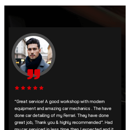
“Great service! A good workshop with modern
equipment and amazing car mechanics . The have
done car detailing of my Ferrari. They have done
great job, Thank you & highly recommended”. Had
my car serviced in less time than I expected and it