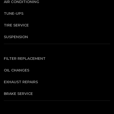
AIR CONDITIONING
TUNE-UPS
TIRE SERVICE
SUSPENSION
FILTER REPLACEMENT
OIL CHANGES
EXHAUST REPAIRS
BRAKE SERVICE