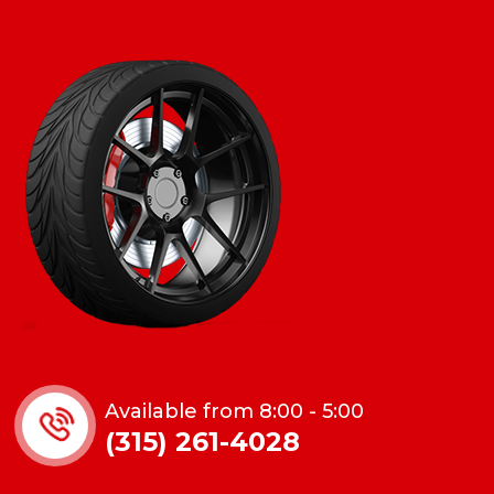
Available from 8:00 - 5:00
(315) 261-4028