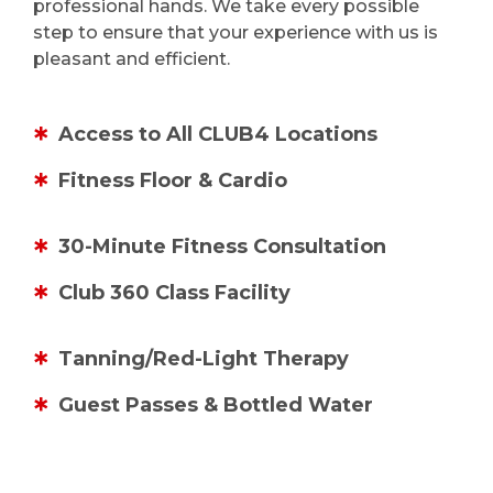
professional hands. We take every possible
step to ensure that your experience with us is
pleasant and efficient.
Access to All CLUB4 Locations
Fitness Floor & Cardio
30-Minute Fitness Consultation
Club 360 Class Facility
Tanning/Red-Light Therapy
Guest Passes & Bottled Water